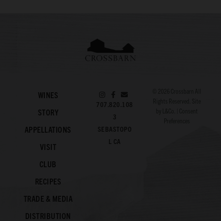
© 2026
Crossbarn
All
WINES
Rights Reserved. Site
707.820.108
by
L&Co.
|
Consent
STORY
3
Preferences
APPELLATIONS
SEBASTOPO
L CA
VISIT
CLUB
RECIPES
TRADE & MEDIA
DISTRIBUTION