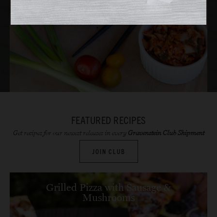
FEATURED RECIPES
Get recipes for our newest releases in every
Gravenstein Club Shipment
JOIN CLUB
Grilled Pizza with Sausage &
Mushrooms