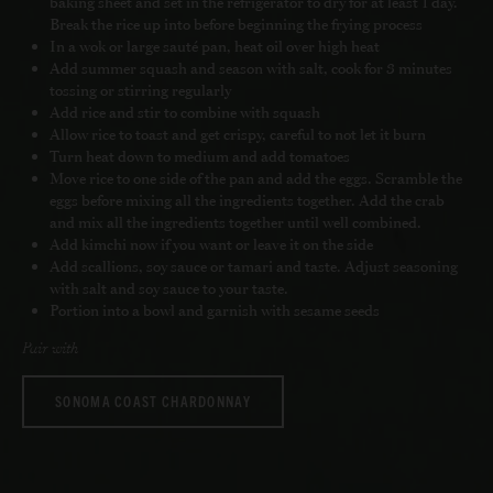
baking sheet and set in the refrigerator to dry for at least 1 day.
Break the rice up into before beginning the frying process
In a wok or large sauté pan, heat oil over high heat
Add summer squash and season with salt, cook for 3 minutes
tossing or stirring regularly
Add rice and stir to combine with squash
Allow rice to toast and get crispy, careful to not let it burn
Turn heat down to medium and add tomatoes
Move rice to one side of the pan and add the eggs. Scramble the
eggs before mixing all the ingredients together. Add the crab
and mix all the ingredients together until well combined.
Add kimchi now if you want or leave it on the side
Add scallions, soy sauce or tamari and taste. Adjust seasoning
with salt and soy sauce to your taste.
Portion into a bowl and garnish with sesame seeds
Pair with
SONOMA COAST CHARDONNAY