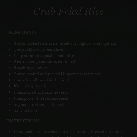
Crab Fried Rice
INGREDIENTS
3 cups cooked sushi rice, dried overnight in a refrigerator
¼ cup safflower or canola oil
1 cup summer squash, small dice
2 cups cherry tomatoes, cut in half
3 each eggs, mixed
2 cups cooked and picked Dungeness crab meat
1 bunch scallions, thinly sliced
Kimchi (optional)
1 teaspoon black sesame seeds
1 teaspoon white sesame seeds
Soy sauce or tamari, to taste
Salt, to taste
INSTRUCTIONS
Cook sushi rice in a rice cooker or in a pot. Spread out onto a