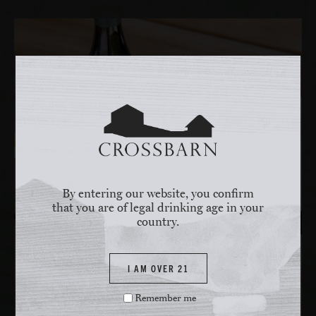
By entering our website, you confirm
that you are of legal drinking age in your
country.
I AM OVER 21
Remember me