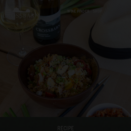
WINE FINDER
SHOP
RECIPE