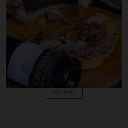
GET RECIPE