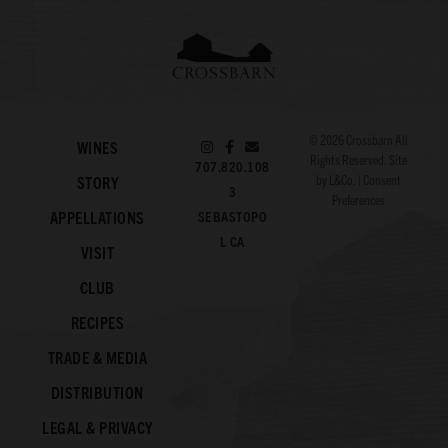
© 2026
Crossbarn
All
WINES
Rights Reserved. Site
707.820.108
by
L&Co.
|
Consent
STORY
3
Preferences
APPELLATIONS
SEBASTOPO
L CA
VISIT
CLUB
RECIPES
TRADE & MEDIA
DISTRIBUTION
LEGAL & PRIVACY