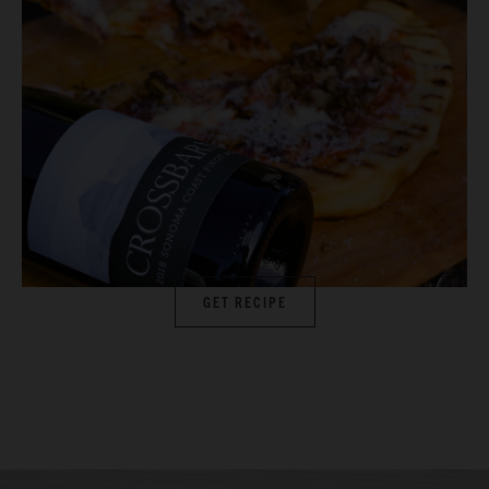
GET RECIPE