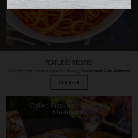
FEATURED RECIPES
Get recipes for our newest releases in every
Gravenstein Club Shipment
JOIN CLUB
Grilled Pizza with Sausage &
Mushrooms