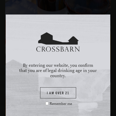
By entering our website, you confirm
that you are of legal drinking age in your
country.
I AM OVER 21
Remember me