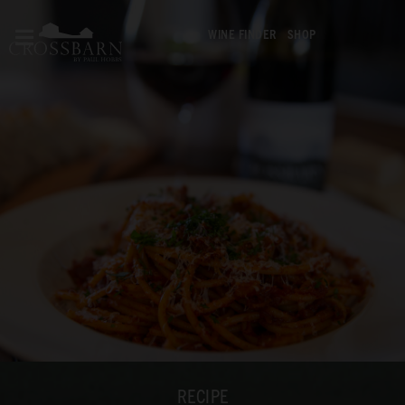
WINE FINDER
SHOP
RECIPE