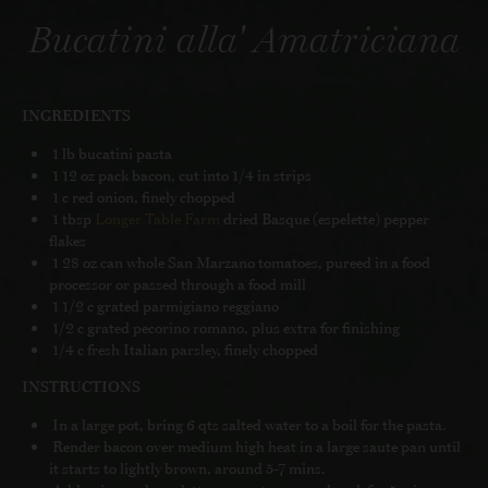
Bucatini alla' Amatriciana
INGREDIENTS
1 lb bucatini pasta
1 12 oz pack bacon, cut into 1/4 in strips
1 c red onion, finely chopped
1 tbsp
Longer Table Farm
dried Basque (espelette) pepper
flakes
1 28 oz can whole San Marzano tomatoes, pureed in a food
processor or passed through a food mill
1 1/2 c grated parmigiano reggiano
1/2 c grated pecorino romano, plus extra for finishing
1/4 c fresh Italian parsley, finely chopped
INSTRUCTIONS
In a large pot, bring 6 qts salted water to a boil for the pasta.
Render bacon over medium high heat in a large saute pan until
it starts to lightly brown, around 5-7 mins.