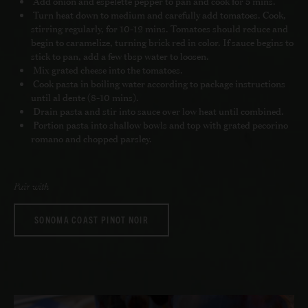
Add onion and espelette pepper to pan and cook for 5 mins.
Turn heat down to medium and carefully add tomatoes. Cook,
stirring regularly, for 10-12 mins. Tomatoes should reduce and
begin to caramelize, turning brick red in color. If sauce begins to
stick to pan, add a few tbsp water to loosen.
Mix grated cheese into the tomatoes.
Cook pasta in boiling water according to package instructions
until al dente (8-10 mins).
Drain pasta and stir into sauce over low heat until combined.
Portion pasta into shallow bowls and top with grated pecorino
romano and chopped parsley.
Pair with
SONOMA COAST PINOT NOIR