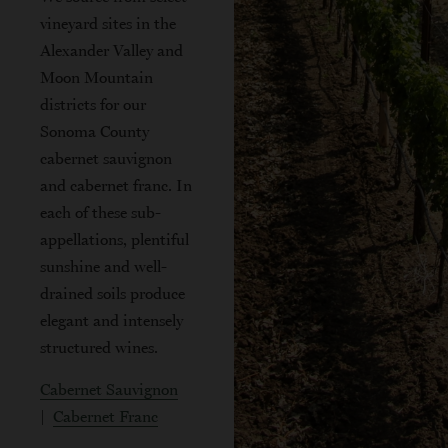
vineyard sites in the
Alexander Valley and
Moon Mountain
districts for our
Sonoma County
cabernet sauvignon
and cabernet franc. In
each of these sub-
appellations, plentiful
sunshine and well-
drained soils produce
elegant and intensely
structured wines.
Cabernet Sauvignon
|
Cabernet Franc