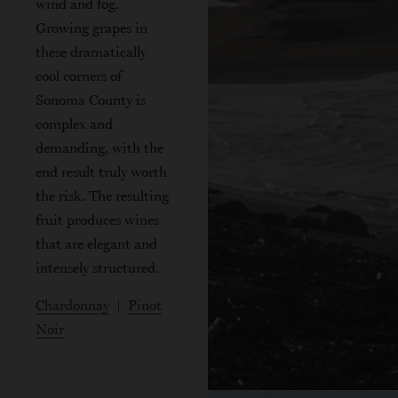
wind and fog.
Growing grapes in
these dramatically
cool corners of
Sonoma County is
complex and
demanding, with the
end result truly worth
the risk. The resulting
fruit produces wines
that are elegant and
intensely structured.
Chardonnay
|
Pinot
Noir