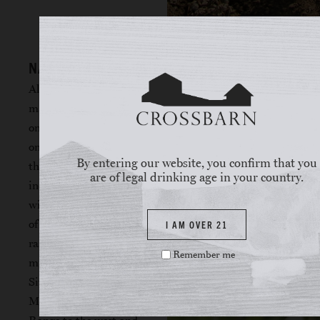
NAPA VALLEY
Although the land
mass of Napa Valley is
only 30 miles long and
only a few miles wide,
By entering our website, you confirm that you
the region is
are of legal drinking age in your country.
incredibly diverse,
with 33 distinct series
of soils and wide
I AM OVER 21
range of
Remember me
microclimates.
Situated between the
Mayacamas Mountain