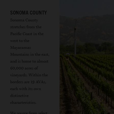
SONOMA COUNTY
Sonoma County
stretches from the
Pacific Coast in the
west to the
Mayacamas
Mountains in the east,
and is home to almost
60,000 acres of
vineyards. Within the
borders are 19 AVAs,
each with its own
distinctive
characteristics.
We source from select