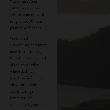
Viticulture Area
(AVA) covers over
480,000 acres, with
roughly 7,000 acres
planted with vines.
We harvest
chardonnay and pinot
noir fruit primarily
from the western part
of the appellation,
where distinct
maritime influences
allow for notably
cooler average
temperatures
influenced by coastal