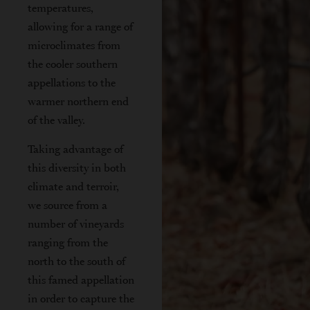
temperatures,
allowing for a range of
microclimates from
the cooler southern
appellations to the
warmer northern end
of the valley.
Taking advantage of
this diversity in both
climate and terroir,
we source from a
number of vineyards
ranging from the
north to the south of
this famed appellation
in order to capture the