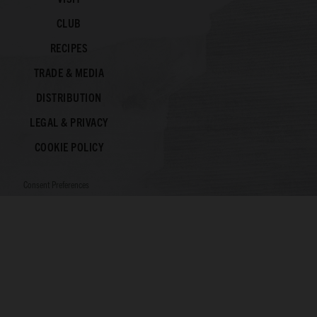
CLUB
RECIPES
TRADE & MEDIA
DISTRIBUTION
LEGAL & PRIVACY
COOKIE POLICY
Consent Preferences