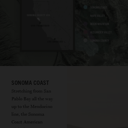
SONOMA COAST
NAPA VALLEY
MOON MOUNTAIN
ALEXANDER VALLEY
SONOMA COUNTY
SONOMA COAST
Stretching from San
Pablo Bay all the way
up to the Mendocino
line, the Sonoma
Coast American