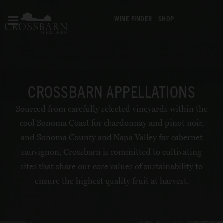
WINE FINDER
SHOP
CROSSBARN APPELLATIONS
Sourced from carefully selected vineyards within the
cool Sonoma Coast for chardonnay and pinot noir,
and Sonoma County and Napa Valley for cabernet
sauvignon, Crossbarn is committed to cultivating
sites that share our core values of sustainability to
ensure the highest quality fruit at harvest.