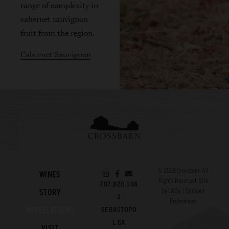
range of complexity in
cabernet sauvignon
fruit from the region.
Cabernet Sauvignon
© 2026
Crossbarn
All
WINES
Rights Reserved. Site
707.820.108
by
L&Co.
|
Consent
STORY
3
Preferences
APPELLATIONS
SEBASTOPO
L CA
VISIT