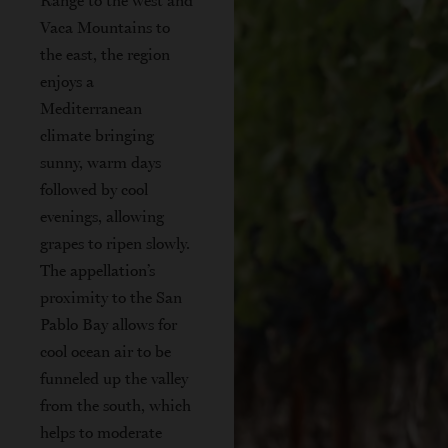
Range to the west and
Vaca Mountains to
the east, the region
enjoys a
Mediterranean
climate bringing
sunny, warm days
followed by cool
evenings, allowing
grapes to ripen slowly.
The appellation’s
proximity to the San
Pablo Bay allows for
cool ocean air to be
funneled up the valley
from the south, which
helps to moderate