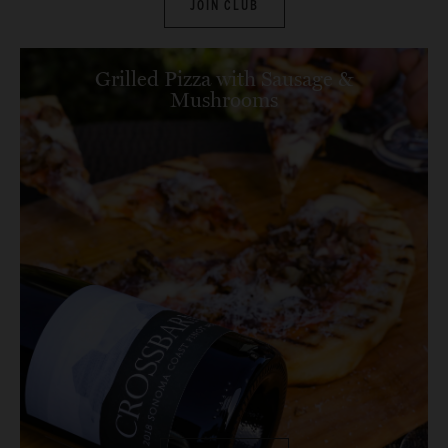
JOIN CLUB
Grilled Pizza with Sausage &
Mushrooms