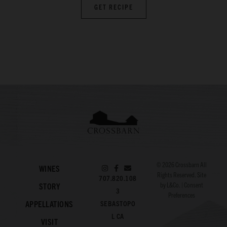
GET RECIPE
© 2026
Crossbarn
All
WINES
Rights Reserved. Site
707.820.108
by
L&Co.
|
Consent
STORY
3
Preferences
APPELLATIONS
SEBASTOPO
L CA
VISIT