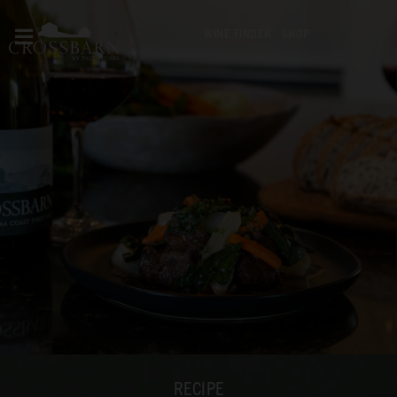
WINE FINDER
SHOP
RECIPE