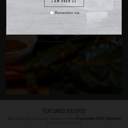
I AM OVER 21
Remember me
FEATURED RECIPES
Get recipes for our newest releases in every
Gravenstein Club Shipment