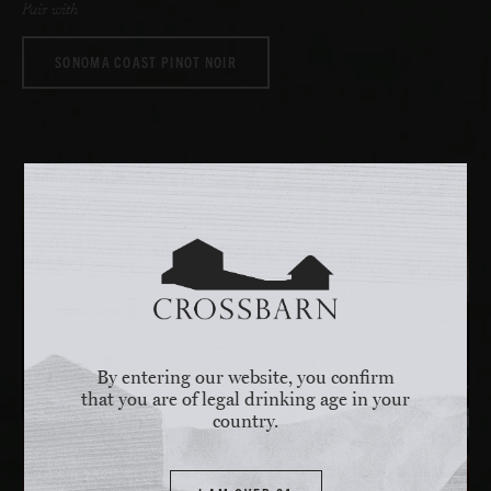
Pair with
SONOMA COAST PINOT NOIR
By entering our website, you confirm
that you are of legal drinking age in your
country.