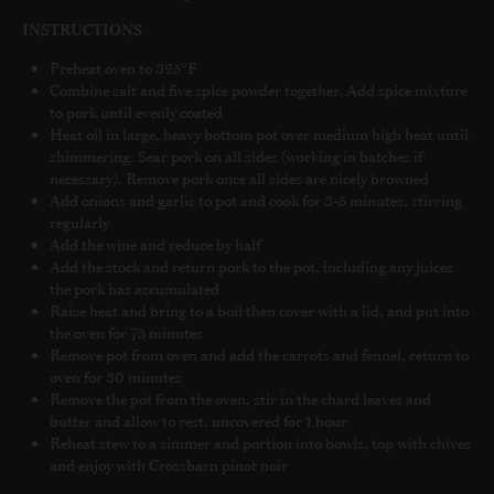
INSTRUCTIONS
Preheat oven to 325°F
Combine salt and five spice powder together. Add spice mixture
to pork until evenly coated
Heat oil in large, heavy bottom pot over medium high heat until
shimmering. Sear pork on all sides (working in batches if
necessary). Remove pork once all sides are nicely browned
Add onions and garlic to pot and cook for 3-5 minutes, stirring
regularly
Add the wine and reduce by half
Add the stock and return pork to the pot, including any juices
the pork has accumulated
Raise heat and bring to a boil then cover with a lid, and put into
the oven for 75 minutes
Remove pot from oven and add the carrots and fennel, return to
oven for 30 minutes
Remove the pot from the oven, stir in the chard leaves and
butter and allow to rest, uncovered for 1 hour
Reheat stew to a simmer and portion into bowls, top with chives
and enjoy with Crossbarn pinot noir