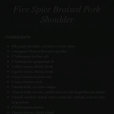
Five Spice Braised Pork
Shoulder
INGREDIENTS
2lbs pork shoulder, cut into 1.5 inch cubes
1 teaspoon Chinese five spice powder
1 Tablespoon kosher salt
2 Tablespoons grapeseed oil
1 yellow onion, thinly sliced
3 garlic cloves, thinly sliced
1 cup Crossbarn pinot noir
3 cups chicken stock
1 fennel bulb, cut into wedges
1 bunch baby carrots, peeled and cut into large bite size pieces
1 bunch rainbow chard, stems removed, washed, and cut into
large pieces
2 Tablespoons butter
1 bunch chives, thinly sliced