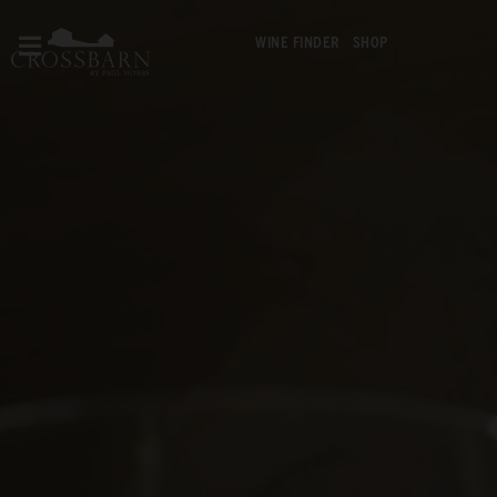
WINE FINDER
SHOP