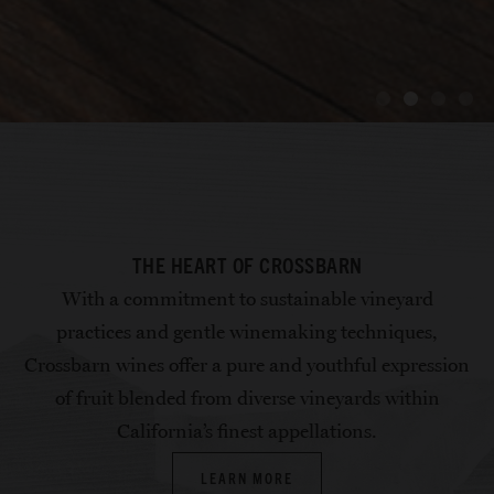
PERFECT PAIRINGS
PERFECT PAIRINGS
PERFECT PAIRINGS
NURTURING FAMILY
NURTURING FAMILY
NURTURING FAMILY
INTRODUCING OUR
INTRODUCING OUR
INTRODUCING OUR
COMMITTED TO
COMMITTED TO
COMMITTED TO
THE HEART OF CROSSBARN
NEWEST RELEASES
NEWEST RELEASES
NEWEST RELEASES
SUSTAINABILITY
SUSTAINABILITY
SUSTAINABILITY
HERITAGE
HERITAGE
HERITAGE
With a commitment to sustainable vineyard
GET RECIPES
GET RECIPES
GET RECIPES
practices and gentle winemaking techniques,
Crossbarn wines offer a pure and youthful expression
EXPLORE WINES
EXPLORE WINES
EXPLORE WINES
APPELLATIONS
APPELLATIONS
APPELLATIONS
OUR STORY
OUR STORY
OUR STORY
of fruit blended from diverse vineyards within
California’s finest appellations.
LEARN MORE