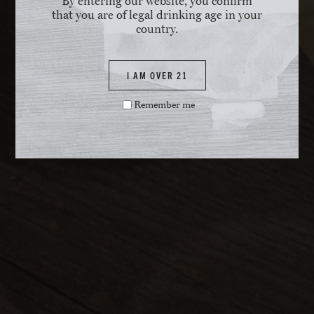
By entering our website, you confirm
that you are of legal drinking age in your
country.
I AM OVER 21
Remember me