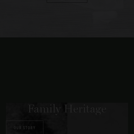
Family Heritage
OUR STORY