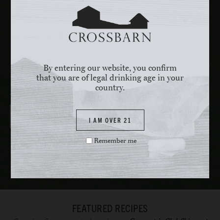
Assembly:
Add red leaf lettuce, radicchio, and endive to a large
bowl, add enough dressing to coat the leaves, and toss gently
until the leaves are coated. Evenly distribute lettuce between 4
plates. Place sunchokes, asparagus, English peas and orange
pieces to the bowl, add any remaining vinaigrette and toss
everything together, evenly distribute the vegetables over the
lettuce. Cut chicken paillard into 4-5 pieces and set into onto the
By entering our website, you confirm
plate with the salad.
that you are of legal drinking age in your
country.
Pair with
SONOMA COAST CHARDONNAY
I AM OVER 21
Remember me
FEATURED RECIPES