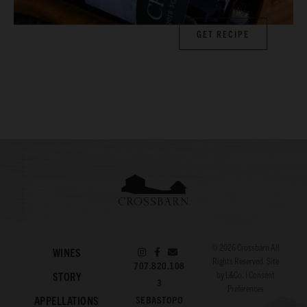
GET RECIPE
© 2026
Crossbarn
All
WINES
Rights Reserved. Site
707.820.108
by
L&Co.
|
Consent
STORY
3
Preferences
APPELLATIONS
SEBASTOPO