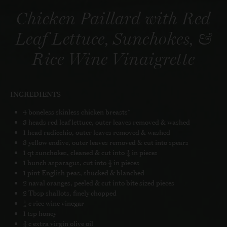
Chicken Paillard with Red
Leaf Lettuce, Sunchokes, &
Rice Wine Vinaigrette
INGREDIENTS
4 boneless skinless chicken breasts*
3 heads red leaf lettuce, outer leaves removed & washed
1 head radicchio, outer leaves removed & washed
3 yellow endive, outer leaves removed & cut into spears
1 qt sunchokes, cleaned & cut into ¼ in pieces
1 bunch asparagus, cut into ½ in pieces
1 pint English peas, shucked & blanched
2 naval oranges, peeled & cut into bite sized pieces
2 Tbsp shallots, finely chopped
¼ c rice wine vinegar
1 tsp honey
¾ c extra virgin olive oil