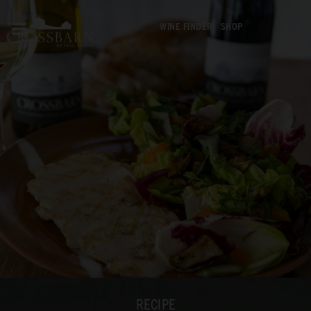
WINE FINDER
SHOP
RECIPE