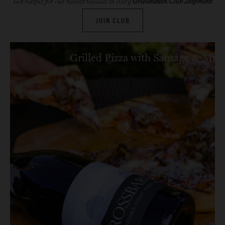
Get recipes for our newest releases in every
Gravenstein Club Shipment
JOIN CLUB
Grilled Pizza with Sausage & Mu