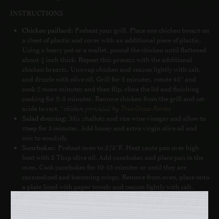
INSTRUCTIONS
Chicken paillard:
Preheat your grill. Place one chicken breast on
a sheet of plastic and cover with an additional piece of plastic.
Using a heavy pot or a mallet, pound the chicken until flattened
about ¼ inch thick. Repeat this process with the additional
chicken breasts. Unwrap chicken and season lightly with salt,
and drizzle with olive oil. Grill for 2 minutes, rotate 45° and
cook 2 more minutes and then flip, close the lid and finishing
cooking for 2-3 minutes. Remove chicken from the grill and set
aside to rest. *
chicken provided by
True Grass Farms
Salad dressing:
Mix shallots and rice wine vinegar and allow to
steep for 5 minutes. Add honey and extra virgin olive oil and
mix to emulsify.
Sunchokes:
Preheat oven to 375°F. Heat saute pan over high
heat with 3 Tbsp olive oil. Add sunchokes and place pan in the
oven. Cook sunchokes for 10-15 minutes or until they are
caramelized and becoming crispy. Remove from oven, place onto
a plate lined with paper towels and season lightly with salt.
English peas:
Bring 1 qt water with ¼ tsp salt to a boil. Blanch
peas for 30-45 seconds, drain water and cool peas in an ice
bath.