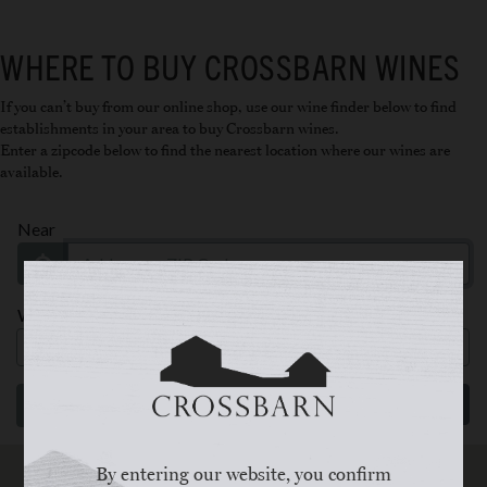
WHERE TO BUY CROSSBARN WINES
If you can’t buy from our
online shop
, use our wine finder below to find
establishments in your area to buy Crossbarn wines.
Enter a zipcode below to find the nearest location where our wines are
available.
By entering our website, you confirm