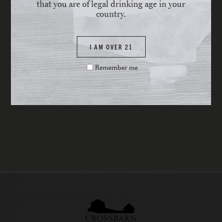
that you are of legal drinking age in your
country.
I AM OVER 21
Remember me