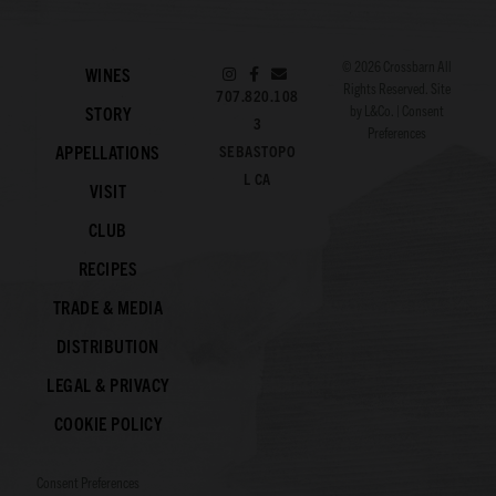
© 2026
Crossbarn
All
WINES
Rights Reserved. Site
707.820.108
by
L&Co.
|
Consent
STORY
3
Preferences
APPELLATIONS
SEBASTOPO
L CA
VISIT
CLUB
RECIPES
TRADE & MEDIA
DISTRIBUTION
LEGAL & PRIVACY
COOKIE POLICY
Consent Preferences