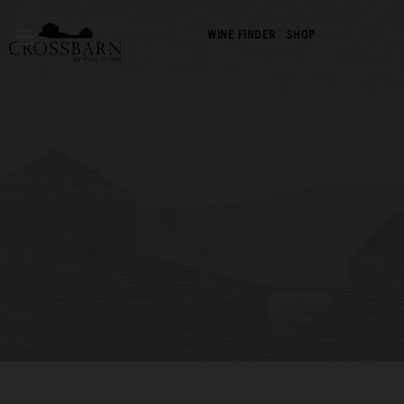
WINE FINDER
SHOP