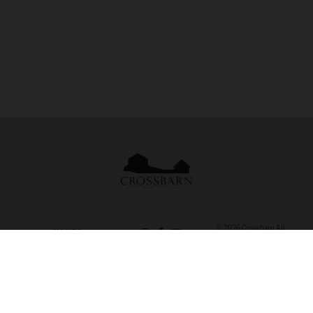
© 2026
Crossbarn
All
WINES
Rights Reserved. Site
707.820.108
by
L&Co.
|
Consent
STORY
3
Preferences
APPELLATIONS
SEBASTOPO
L CA
VISIT