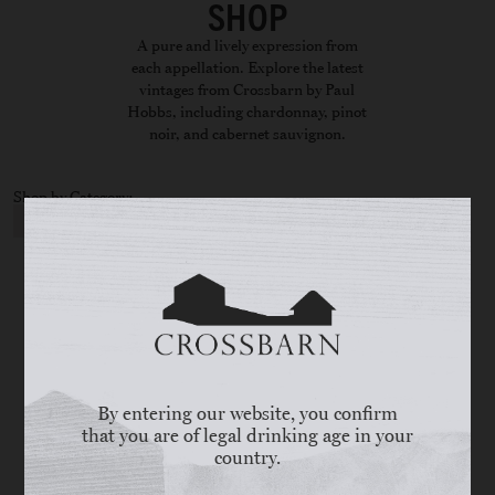
SHOP
A pure and lively expression from
each appellation. Explore the latest
vintages from Crossbarn by Paul
Hobbs, including chardonnay, pinot
noir, and cabernet sauvignon.
Shop by Category:
CATEGORY
By entering our website, you confirm
that you are of legal drinking age in your
country.