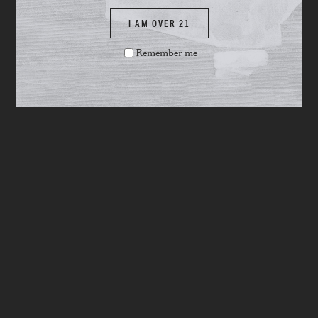
I AM OVER 21
Remember me