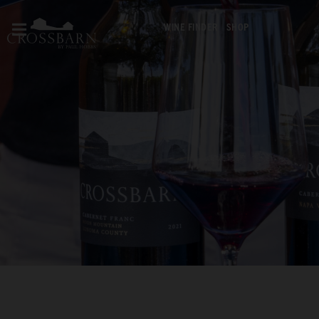
WINE FINDER
SHOP