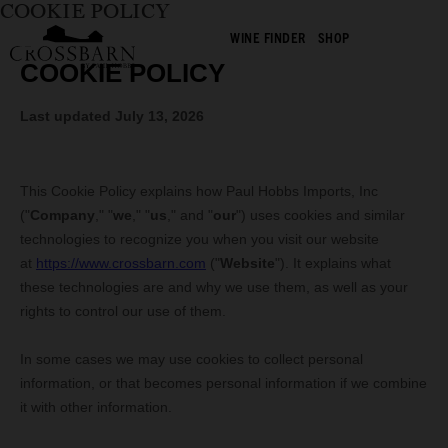
COOKIE POLICY
WINE FINDER
SHOP