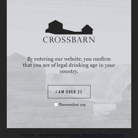
By entering our website, you confirm
that you are of legal drinking age in your
country.
I AM OVER 21
Remember me