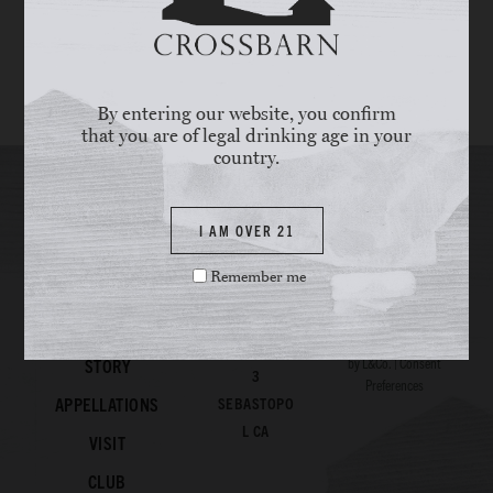
Secondary Color
By entering our website, you confirm
Accent Color
that you are of legal drinking age in your
country.
I AM OVER 21
Remember me
© 2026
Crossbarn
All
WINES
Rights Reserved. Site
707.820.108
by
L&Co.
|
Consent
STORY
3
Preferences
APPELLATIONS
SEBASTOPO
L CA
VISIT
CLUB