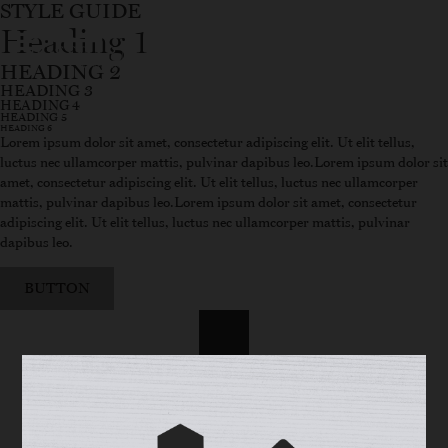
STYLE GUIDE
Heading 1
WINE FINDER
SHOP
HEADING 2
HEADING 3
HEADING 4
HEADING 5
HEADING 6
Lorem ipsum dolor sit amet, consectetur adipiscing elit. Ut elit tellus,
luctus nec ullamcorper mattis, pulvinar dapibus leo.Lorem ipsum dolor sit
amet, consectetur adipiscing elit. Ut elit tellus, luctus nec ullamcorper
mattis, pulvinar dapibus leo.Lorem ipsum dolor sit amet, consectetur
adipiscing elit. Ut elit tellus, luctus nec ullamcorper mattis, pulvinar
dapibus leo.
BUTTON
Primary Color