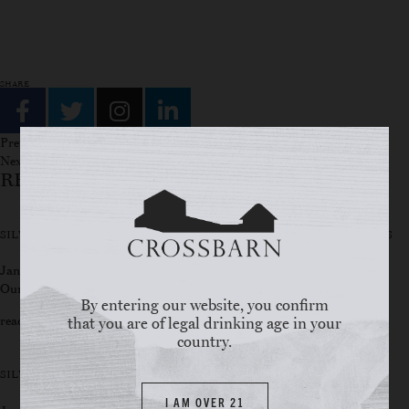
SHARE
Previous story
Next story
RELATED STORIES
SILVER OAK RIDGE WINERY OPENS ITS DOORS TO WINE ENTHUSIASTS
January 24, 2025
Our tasting room is now open to the public! come and enjoy!
By entering our website, you confirm
read full story
that you are of legal drinking age in your
country.
SILVER OAKS WINS BEST TASTING ROOM
I AM OVER 21