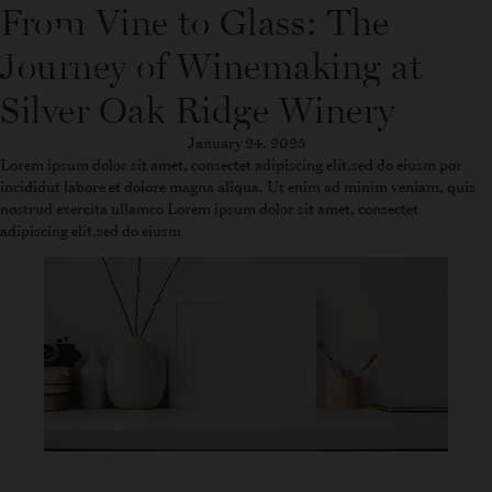
From Vine to Glass: The
WINE FINDER
SHOP
Journey of Winemaking at
Silver Oak Ridge Winery
January 24, 2025
Lorem ipsum dolor sit amet, consectet adipiscing elit,sed do eiusm por
incididut labore et dolore magna aliqua. Ut enim ad minim veniam, quis
nostrud exercita ullamco Lorem ipsum dolor sit amet, consectet
adipiscing elit,sed do eiusm