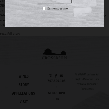
January 24, 2025
Silver Oak Ridge Winery Wins Best Ranked Tasting Room of 2025
Remember me
January 27, 2025
Silver Oak Ridge Winery has done it again! This year, the winery’s tasting
room was awarded the prestigious title of “Best Ranked Tasting Room”
solidifying its reputation as a premier destination for wine enthusiasts.
read full story
© 2026
Crossbarn
All
WINES
Rights Reserved. Site
707.820.108
by
L&Co.
|
Consent
STORY
3
Preferences
APPELLATIONS
SEBASTOPO
L CA
VISIT