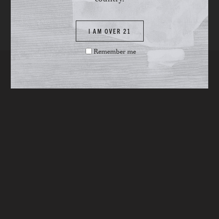
I AM OVER 21
Remember me
YOU MAY ALSO LIKE