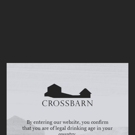
By entering our website, you confirm
that you are of legal drinking age in your
country.