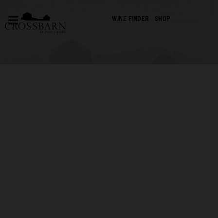
WINE FINDER
SHOP