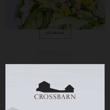
GET RECIPE
Crab Fried Rice