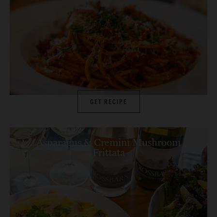
GET RECIPE
Asparagus & Cremini Mushroom
Frittata