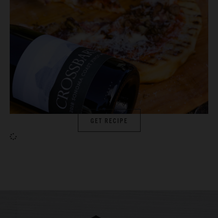
GET RECIPE