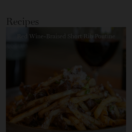
Recipes
Red Wine-Braised Short Rib Poutine