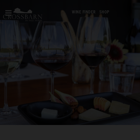
WINE FINDER
SHOP