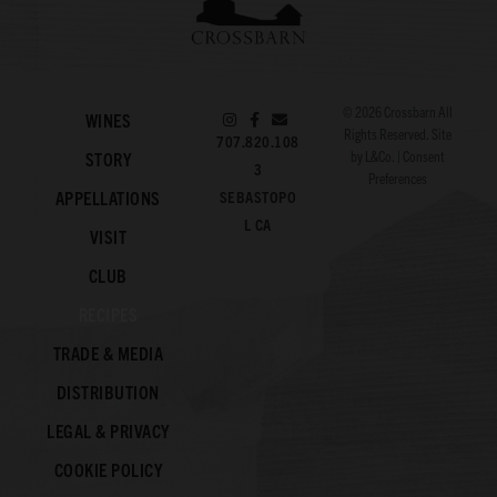
© 2026
Crossbarn
All
WINES
Rights Reserved. Site
707.820.108
by
L&Co.
|
Consent
STORY
3
Preferences
APPELLATIONS
SEBASTOPO
L CA
VISIT
CLUB
RECIPES
TRADE & MEDIA
DISTRIBUTION
LEGAL & PRIVACY
COOKIE POLICY