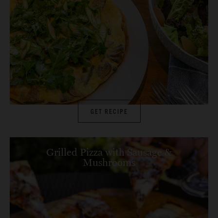
GET RECIPE
Grilled Pizza with Sausage &
Mushrooms