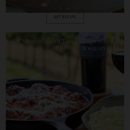
GET RECIPE
Meatballs with Tomato Sugo over
Polenta