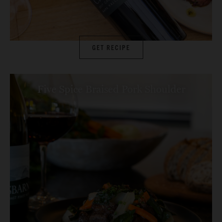
GET RECIPE
Five Spice Braised Pork Shoulder