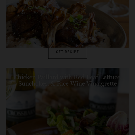
GET RECIPE
Chicken Paillard with Red Leaf Lettuce,
Sunchokes, & Rice Wine Vinaigrette