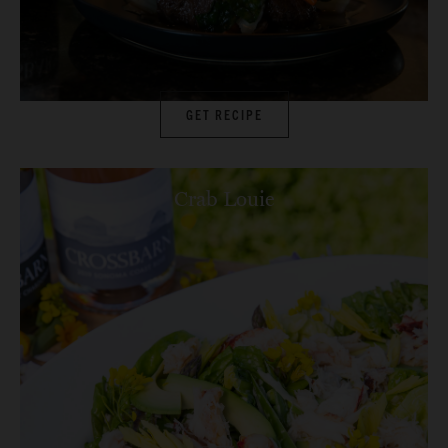
GET RECIPE
Crab Louie