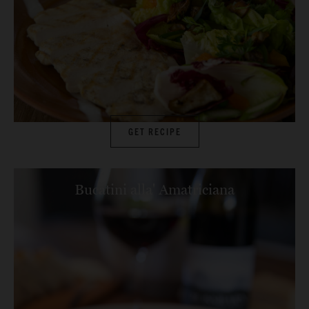
GET RECIPE
Bucatini alla' Amatriciana