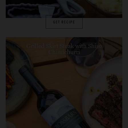
GET RECIPE
Grilled Skirt Steak with Shiso
Chimichurri